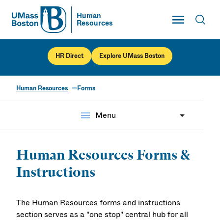
Toggle Main
Human
Resources
UMass
Toggl
UMass Boston
HR Direct
Explore UMass Boston
Human Resources
Forms
Forms
menu
Menu
Human Resources Forms &
Instructions
The Human Resources forms and instructions
section serves as a "one stop" central hub for all