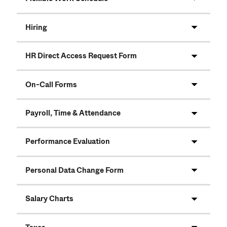
Hiring
HR Direct Access Request Form
On-Call Forms
Payroll, Time & Attendance
Performance Evaluation
Personal Data Change Form
Salary Charts