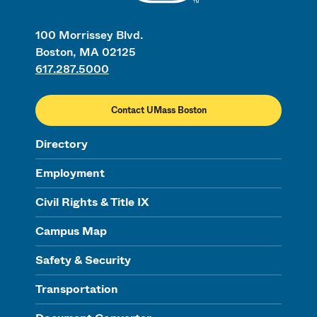
100 Morrissey Blvd.
Boston, MA 02125
617.287.5000
Contact UMass Boston
Directory
Employment
Civil Rights & Title IX
Campus Map
Safety & Security
Transportation