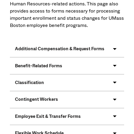
Human Resources-related actions. This page also
provides access to forms necessary for processing
important enrollment and status changes for UMass
Boston employee benefit programs.
Additional Compensation & Request Forms
Benefit-Related Forms
Classification
Contingent Workers
Employee Exit & Transfer Forms
Flexible Work Schedule