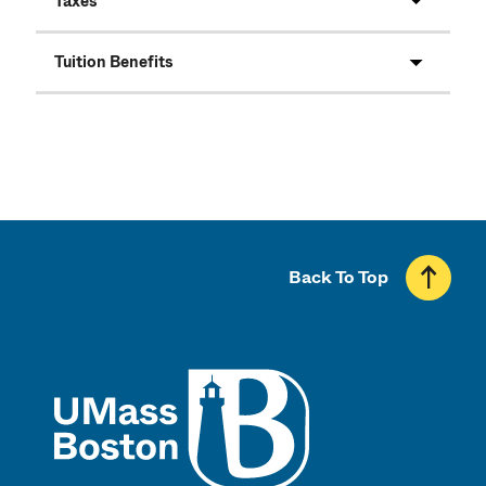
Taxes
Tuition Benefits
Back To Top
UMass