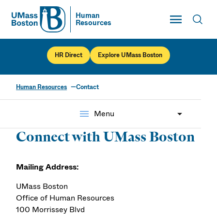
Toggle Main
Human
Resources
UMass
Toggl
UMass Boston
HR Direct
Explore UMass Boston
Human Resources
Contact
Contact
menu
Menu
Connect with UMass Boston
Mailing Address:
UMass Boston
Office of Human Resources
100 Morrissey Blvd