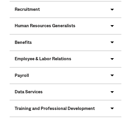
Recruitment
Human Resources Generalists
Benefits
Employee & Labor Relations
Payroll
Data Services
Training and Professional Development