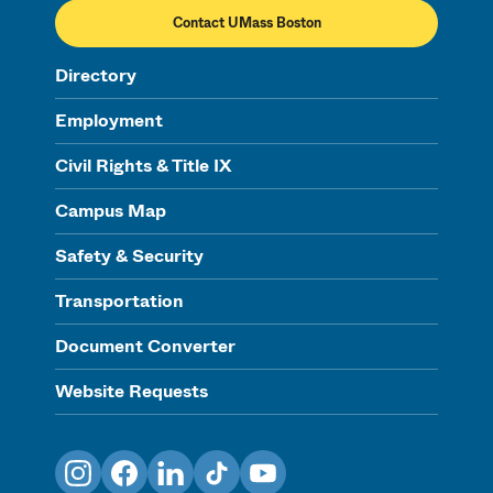
Contact UMass Boston
Directory
Employment
Civil Rights & Title IX
Campus Map
Safety & Security
Transportation
Document Converter
Website Requests
Instagram
Facebook
LinkedIn
TikTok
YouTube