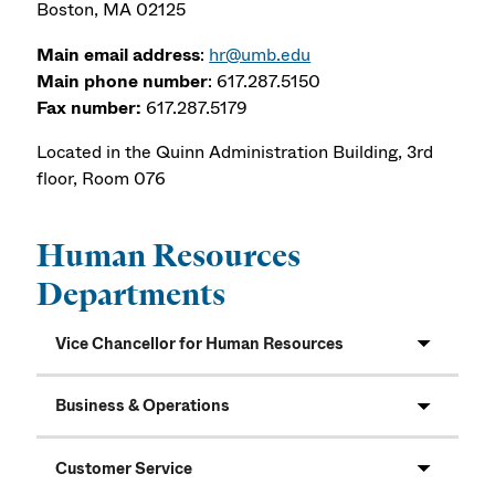
Boston, MA 02125
Main email address
:
hr@umb.edu
Main phone number
: 617.287.5150
Fax number:
617.287.5179
Located in the Quinn Administration Building, 3rd
floor, Room 076
Human Resources
Departments
Vice Chancellor for Human Resources
Business & Operations
Customer Service