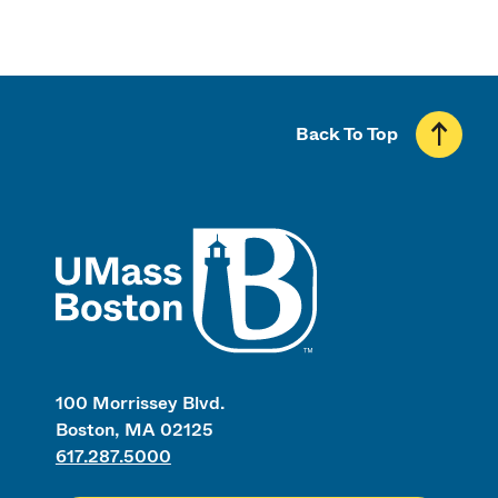
Back To Top
UMass
100 Morrissey Blvd.
Boston, MA 02125
617.287.5000