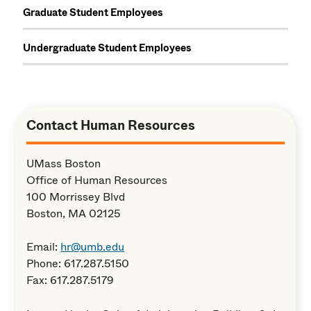
Graduate Student Employees
Undergraduate Student Employees
Contact Human Resources
UMass Boston
Office of Human Resources
100 Morrissey Blvd
Boston, MA 02125
Email:
hr@umb.edu
Phone: 617.287.5150
Fax: 617.287.5179