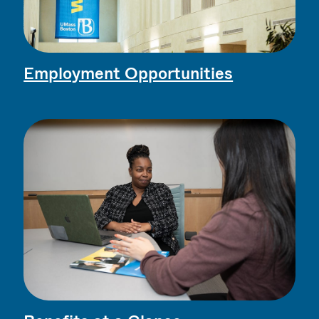
Employment Opportunities