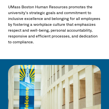
UMass Boston Human Resources promotes the
university’s strategic goals and commitment to
inclusive excellence and belonging for all employees
by fostering a workplace culture that emphasizes
respect and well-being, personal accountability,
responsive and efficient processes, and dedication
to compliance.