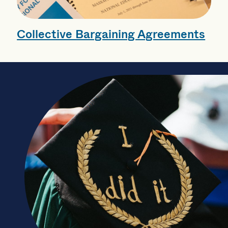
Collective Bargaining Agreements