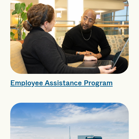
Employee Assistance Program