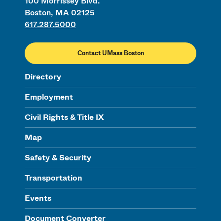
100 Morrissey Blvd.
Boston, MA 02125
617.287.5000
Contact UMass Boston
Directory
Employment
Civil Rights & Title IX
Map
Safety & Security
Transportation
Events
Document Converter