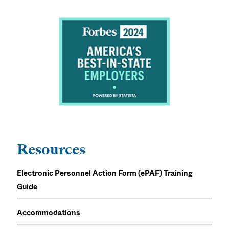
Resources
Electronic Personnel Action Form (ePAF) Training
Guide
Accommodations