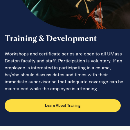
Training & Development
Workshops and certificate series are open to all UMass
Boston faculty and staff. Participation is voluntary. If an
employee is interested in participating in a course,
he/she should discuss dates and times with their
immediate supervisor so that adequate coverage can be
maintained while the employee is attending.
Learn About Training