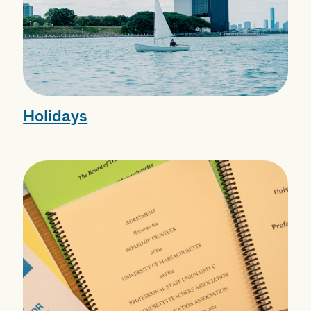
Holidays