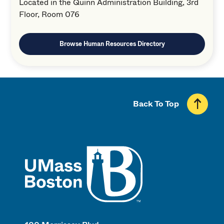
Located in the Quinn Administration Building, 3rd
Floor, Room 076
Browse Human Resources Directory
Back To Top
UMass