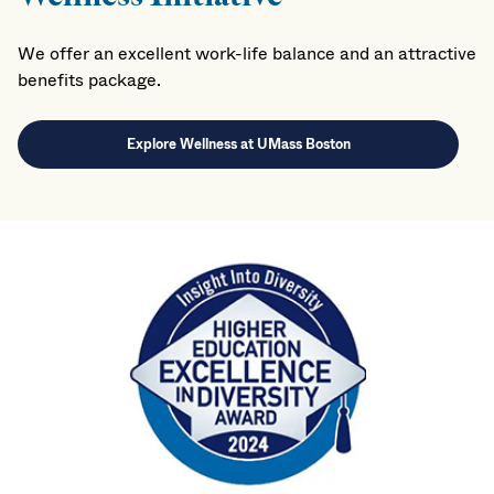
We offer an excellent work-life balance and an attractive
benefits package.
Explore Wellness at UMass Boston