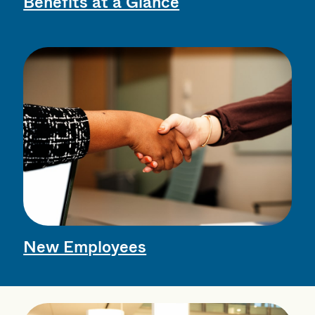
Benefits at a Glance
New Employees