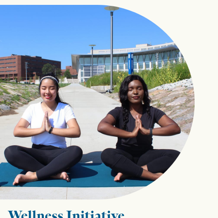
Wellness Initiative