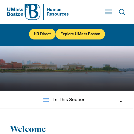
Toggle Main
Human
Resources
UMass
Toggl
UMass Boston
HR Direct
Explore UMass Boston
menu
In This Section
UMass Boston
Human Resources
Welcome